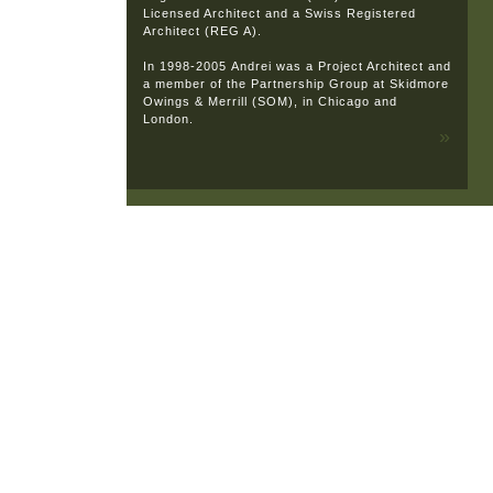
Licensed Architect and a Swiss Registered
Architect (REG A).
In 1998-2005 Andrei was a Project Architect and
a member of the Partnership Group at Skidmore
Owings & Merrill (SOM), in Chicago and
London.
»