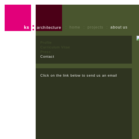
:
home
:
projects
:
about us
Profile
Curriculum Vitae
Press
Contact
Click on the link below to send us an email