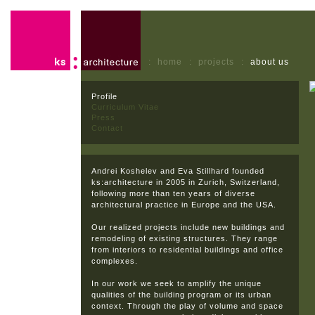
:
home
:
projects
:
about us
Profile
Curriculum Vitae
Press
Contact
Andrei Koshelev and Eva Stillhard founded
ks:architecture in 2005 in Zurich, Switzerland,
following more than ten years of diverse
architectural practice in Europe and the USA.
Our realized projects include new buildings and
remodeling of existing structures. They range
from interiors to residential buildings and office
complexes.
In our work we seek to amplify the unique
qualities of the building program or its urban
context. Through the play of volume and space