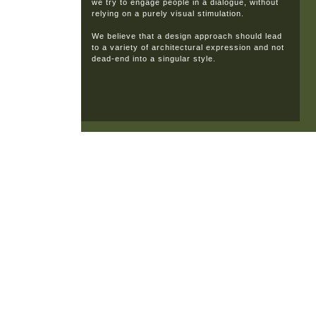
we try to engage people in a dialogue, without
relying on a purely visual stimulation.
We believe that a design approach should lead
to a variety of architectural expression and not
dead-end into a singular style.