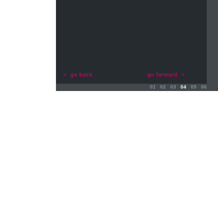
< go back
go forward >
01
02
03
04
05
06