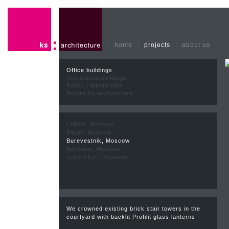
:
home
:
projects
:
about us
Office buildings
Residential buildings
Public / Masterplan
Before ks:architecture
LeFort, Moscow
Bayer, Moscow
Burevestnik, Moscow
Aerodom, Moscow
LeFort Loft, Moscow
We crowned existing brick stair towers in the
courtyard with backlit Profilit glass lanterns