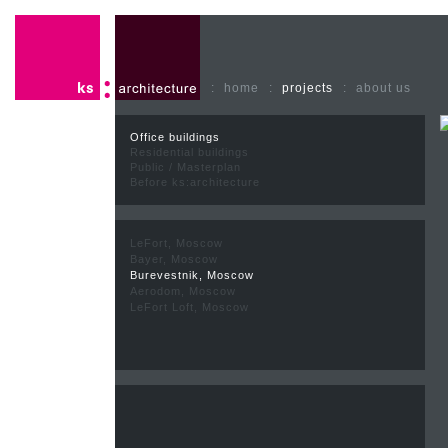
:
home
:
projects
:
about us
Office buildings
Residential buildings
Public / Masterplan
Before ks:architecture
LeFort, Moscow
Bayer, Moscow
Burevestnik, Moscow
Aerodom, Moscow
LeFort Loft, Moscow