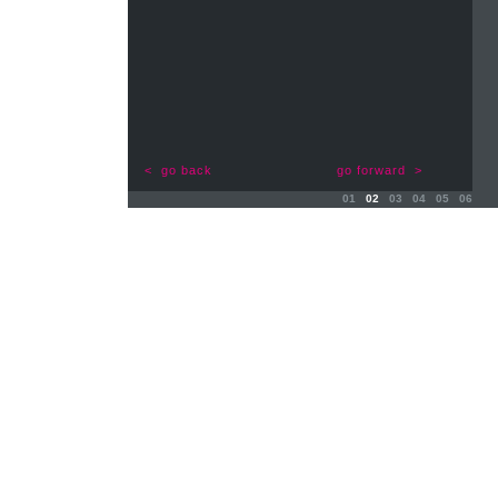
< go back
go forward >
01
02
03
04
05
06