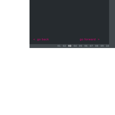
< go back
go forward >
01
02
03
04
05
06
07
08
09
10