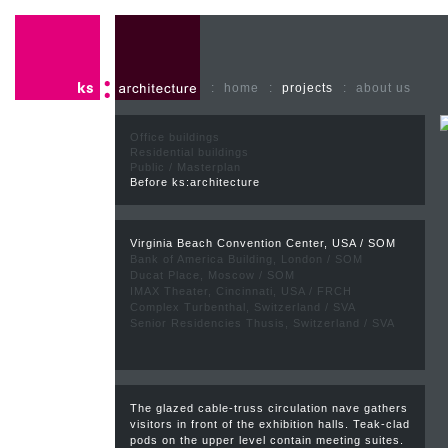
:
home
:
projects
:
about us
Office buildings
Residential buildings
Public / Masterplan
Before ks:architecture
Virginia Beach Convention Center, USA / SOM
Bank of America Building, London / SOM
Ducat Place, Moscow / SOM
IMAX Theater, Cincinnati, USA / FRCH
Complex Turbenthal, Switzerland / SVA
Senior Residencies Thusis, Switzerland / SVA
The glazed cable-truss circulation nave gathers
visitors in front of the exhibition halls. Teak-clad
pods on the upper level contain meeting suites.