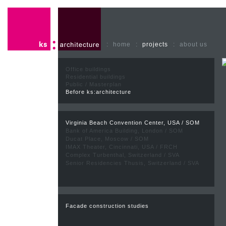
:
home
:
projects
:
about us
Office buildings
Residential buildings
Public / Masterplan
Before ks:architecture
Virginia Beach Convention Center, USA / SOM
Bank of America Building, London / SOM
Ducat Place, Moscow / SOM
IMAX Theater, Cincinnati, USA / FRCH
Complex Turbenthal, Switzerland / SVA
Senior Residencies Thusis, Switzerland / SVA
Facade construction studies