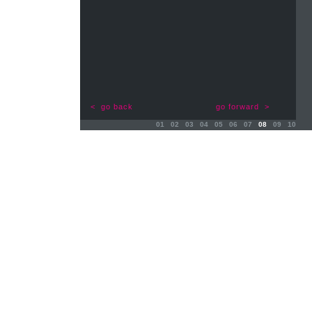
< go back
go forward >
01
02
03
04
05
06
07
08
09
10