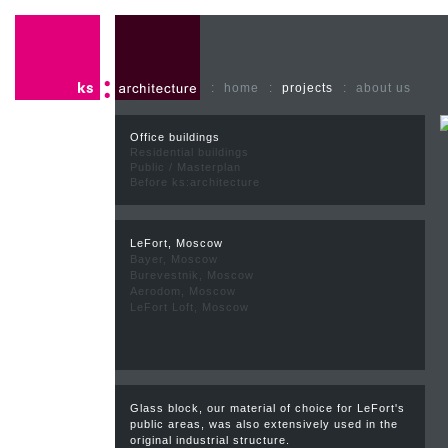
:
home
:
projects
:
about us
Office buildings
Residential buildings
Public / Masterplan
Before ks:architecture
LeFort, Moscow
Bayer, Moscow
Burevestnik, Moscow
Aerodom, Moscow
LeFort Loft, Moscow
Glass block, our material of choice for LeFort's
public areas, was also extensively used in the
original industrial structure.