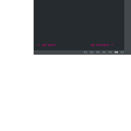
< go back
go forward >
01
02
03
04
05
06
07