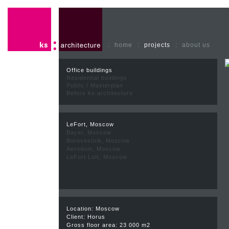
:
home
:
projects
:
about us
Office buildings
Residential buildings
Public / Masterplan
Before ks:architecture
LeFort, Moscow
Bayer, Moscow
Burevestnik, Moscow
Aerodom, Moscow
LeFort Loft, Moscow
Location: Moscow
Client: Horus
Gross floor area: 23 000 m2