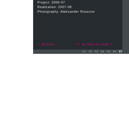
Project: 2006-07
Realization: 2007-08
Photography: Aleksander Roussov
< go back
<< go back to page 1
01
02
03
04
05
06
07