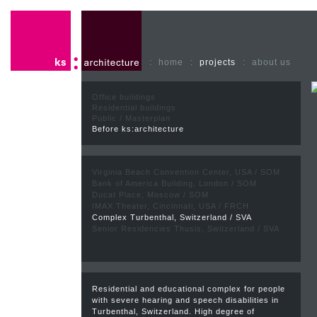
:
home
:
projects
:
about us
Office buildings
Residential buildings
Public / Masterplan
Before ks:architecture
Virginia Beach Convention Center, USA / SOM
Bank of America Building, London / SOM
Ducat Place, Moscow / SOM
IMAX Theater, Cincinnati, USA / FRCH
Complex Turbenthal, Switzerland / SVA
Senior Residencies Thusis, Switzerland / SVA
Residential and educational complex for people
with severe hearing and speech disabilities in
Turbenthal, Switzerland. High degree of