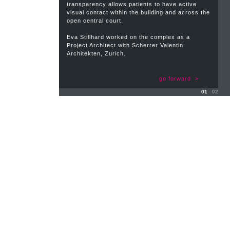
transparency allows patients to have active
visual contact within the building and across the
open central court.
Eva Stillhard worked on the complex as a
Project Architect with Scherrer Valentin
Architekten, Zurich.
go forward >
01
02