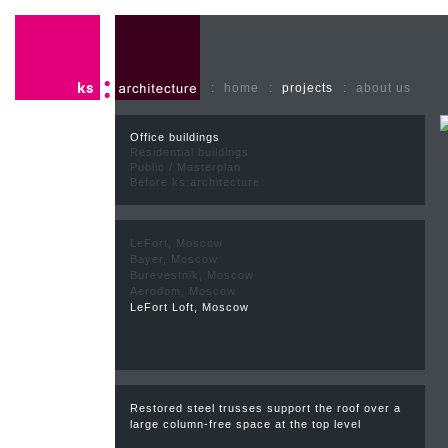
:
home
:
projects
:
about us
Office buildings
Residential buildings
Public / Masterplan
Before ks:architecture
LeFort, Moscow
Bayer, Moscow
Burevestnik, Moscow
Aerodom, Moscow
LeFort Loft, Moscow
Restored steel trusses support the roof over a
large column-free space at the top level