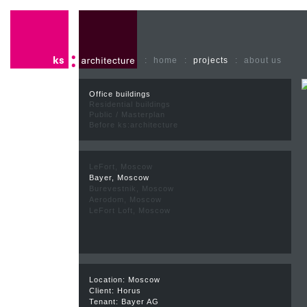
:
home
:
projects
:
about us
Office buildings
Residential buildings
Public / Masterplan
Before ks:architecture
LeFort, Moscow
Bayer, Moscow
Burevestnik, Moscow
Aerodom, Moscow
LeFort Loft, Moscow
Location: Moscow
Client: Horus
Tenant: Bayer AG