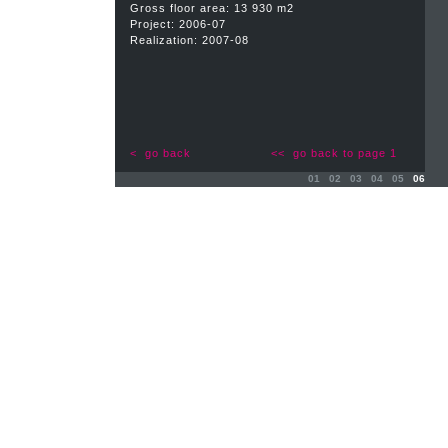
Gross floor area: 13 930 m2
Project: 2006-07
Realization: 2007-08
< go back
<< go back to page 1
01
02
03
04
05
06