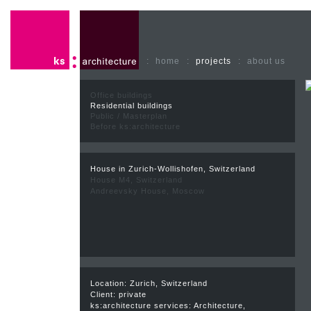
:
home
:
projects
:
about us
Office buildings
Residential buildings
Public / Masterplan
Before ks:architecture
House in Zurich-Wollishofen, Switzerland
House M4, Switzerland
Andreevsky House, Moscow
Location: Zurich, Switzerland
Client: private
ks:architecture services: Architecture,