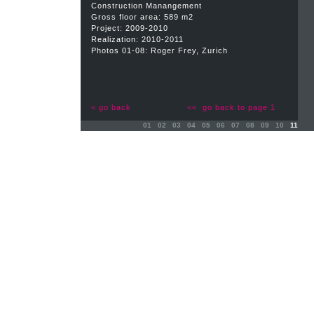
Construction Manangement
Gross floor area: 589 m2
Project: 2009-2010
Realization: 2010-2011
Photos 01-08: Roger Frey, Zurich
< go back
<< go back to page 1
01
02
03
04
05
06
07
08
09
10
11