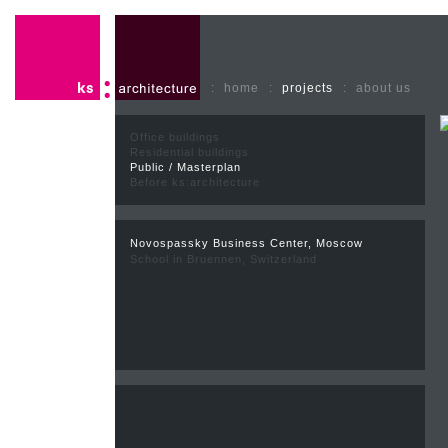
:
home
:
projects
:
about us
Office buildings
Residential buildings
Public / Masterplan
Before ks:architecture
Novospassky Business Center, Moscow
School in Bruennen, Switzerland